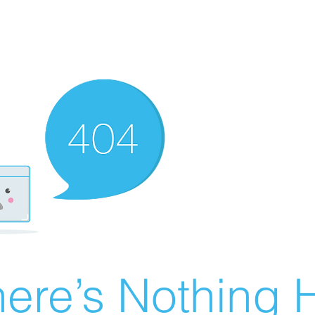
ere’s Nothing H