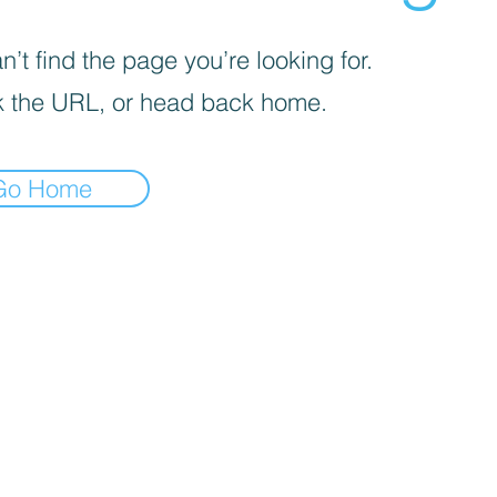
’t find the page you’re looking for.
 the URL, or head back home.
Go Home