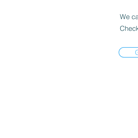
We can
Check