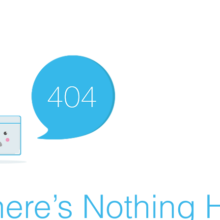
ere’s Nothing H