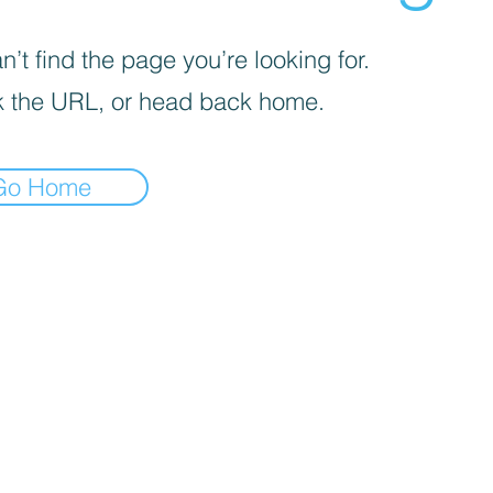
’t find the page you’re looking for.
 the URL, or head back home.
Go Home