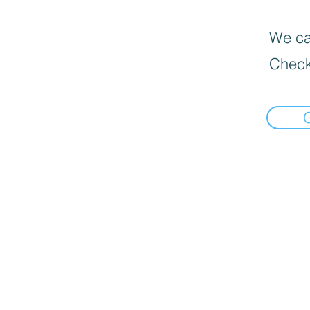
We can
Check