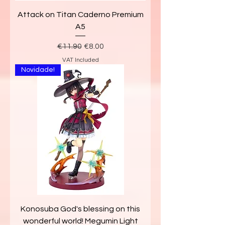
Attack on Titan Caderno Premium
A5
Regular Price
Sale Price
€11.90
€8.00
VAT Included
Novidade!
Konosuba God's blessing on this
wonderful world! Megumin Light