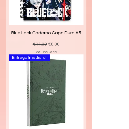
Blue Lock Caderno Capa Dura A5
Regular Price
Sale Price
€11.90
€8.00
VAT Included
Entrega Imediata!