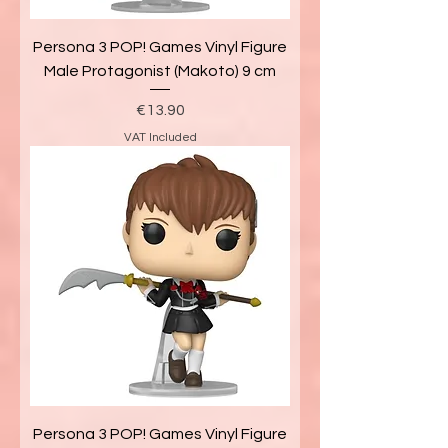
Persona 3 POP! Games Vinyl Figure
Male Protagonist (Makoto) 9 cm
Price
€13.90
VAT Included
Persona 3 POP! Games Vinyl Figure