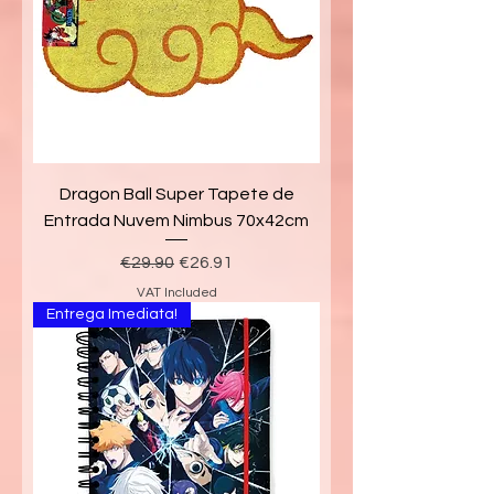
Dragon Ball Super Tapete de
Entrada Nuvem Nimbus 70x42cm
Regular Price
Sale Price
€29.90
€26.91
VAT Included
Entrega Imediata!