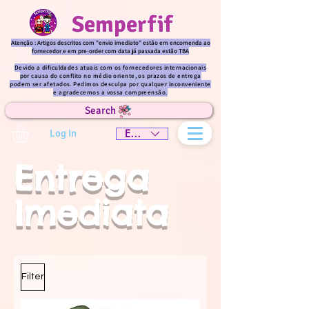
Semperfif
Atenção : Artigos descritos com "envio imediato" estão em encomenda ao
fornecedor e em pre-order com data já passada estão TBA
Devido a dificuldades atuais com os fornecedores internacionais
por causa do conflito no médio oriente, os prazos de entrega
podem ser afetados. Pedimos desculpa por qualquer inconveniente
e agradecemos a vossa compreensão.
Search
Log In
EUR (€)
Entrega
Imediata
Filter