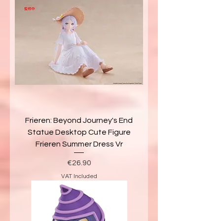
Frieren: Beyond Journey's End
Statue Desktop Cute Figure
Frieren Summer Dress Vr
Price
€26.90
VAT Included