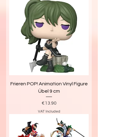
Frieren POP! Animation Vinyl Figure
Übel 9 cm
Price
€13.90
VAT Included