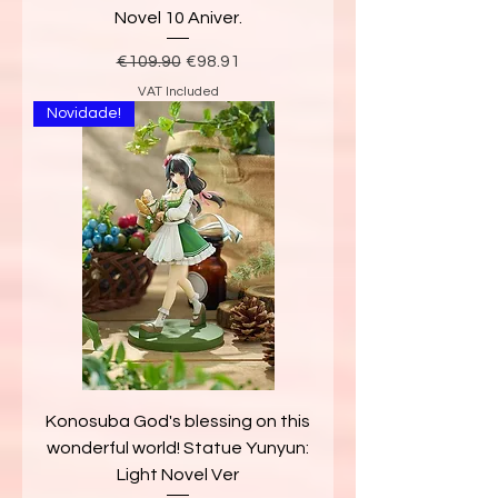
Novel 10 Aniver.
Regular Price
Sale Price
€109.90
€98.91
VAT Included
Novidade!
Konosuba God's blessing on this
wonderful world! Statue Yunyun:
Light Novel Ver