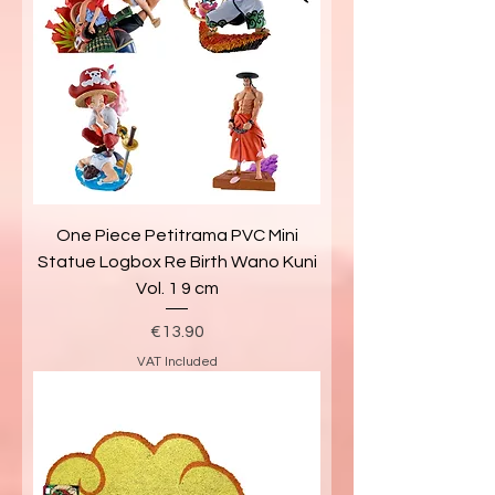
One Piece Petitrama PVC Mini
Statue Logbox Re Birth Wano Kuni
Vol. 1 9 cm
Price
€13.90
VAT Included