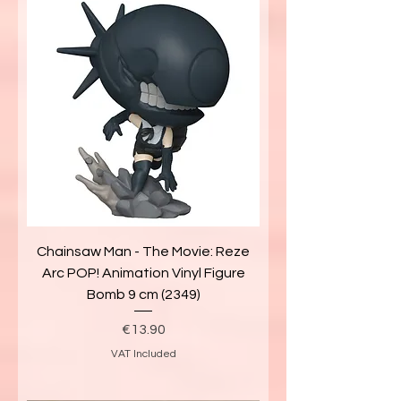
Chainsaw Man - The Movie: Reze
Arc POP! Animation Vinyl Figure
Bomb 9 cm (2349)
Price
€13.90
VAT Included