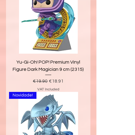
Yu-Gi-Oh! POP! Premium Vinyl
Figure Dark Magician 9 cm (2315)
Regular Price
Sale Price
€19.90
€18.91
VAT Included
Novidade!