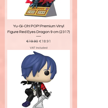
Yu-Gi-Oh! POP! Premium Vinyl
Figure Red Eyes Dragon 9 cm (2317)
Regular Price
Sale Price
€19.90
€18.91
VAT Included