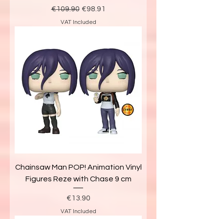
Regular Price
Sale Price
€109.90
€98.91
VAT Included
Chainsaw Man POP! Animation Vinyl
Figures Reze with Chase 9 cm
Price
€13.90
VAT Included