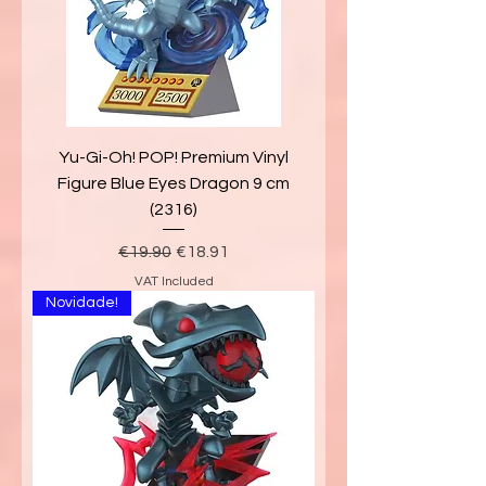
Yu-Gi-Oh! POP! Premium Vinyl
Figure Blue Eyes Dragon 9 cm
(2316)
Regular Price
Sale Price
€19.90
€18.91
VAT Included
Novidade!