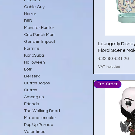
Cable Guy
Horror
D&D
Monster Hunter
One Punch Man
Genshin Impact
Qu
Loungefly Disney
Fortnite
Floral Scene Ma
KonoSuba
Regular Price
Sale Pric
€32.90
€31.26
Halloween
VAT Included
Lotr
Berserk
Outros Jogos
Pre-Order
Outros
Among us
Friends
The Walking Dead
Material escolar
Pop Up Parade
Valentines