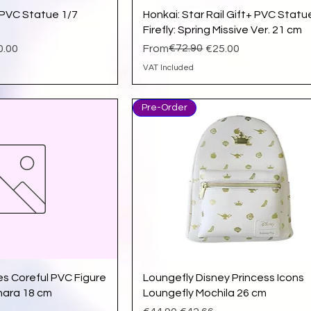
ick View
Quick View
l PVC Statue 1/7
Honkai: Star Rail Gift+ PVC Statu
Firefly: Spring Missive Ver. 21 cm
Regular Price
Sale Price
€72.90
0.00
From
€25.00
VAT Included
Pre-Order
ick View
Quick View
es Coreful PVC Figure
Loungefly Disney Princess Icons
hara 18 cm
Loungefly Mochila 26 cm