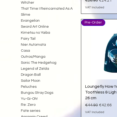
Regular Price
Sale Pric
€26.90
€24.21
Witcher
VAT Included
That Time I Reincarnated As A
Slime
Evangelion
Pre-Order
Sword Art Online
Kimetsu no Yaiba
Fairy Tail
Nier Automata
Casa
Outros/Manga
Sonic The Hedgehog
Legend of Zelda
Dragon Ball
Sailor Moon
Qu
Loungefly How t
Peluches
Toothless & Ligh
Bungou Stray Dogs
26 cm
Yu-Gi-Oh!
Regular Price
Sale Pric
Re: Zero
€44.90
€42.66
Fate series
VAT Included
Assassin Creed