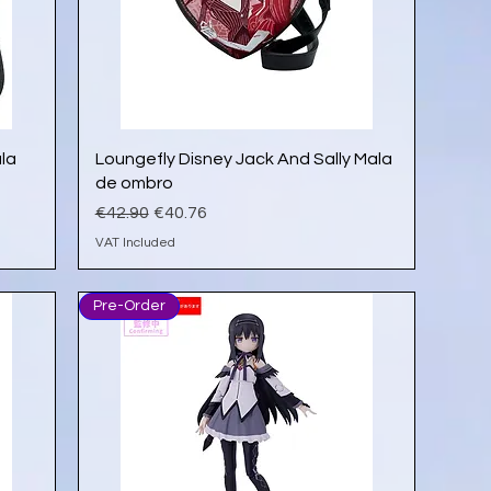
Quick View
ala
Loungefly Disney Jack And Sally Mala
de ombro
Regular Price
Sale Price
€42.90
€40.76
VAT Included
Pre-Order