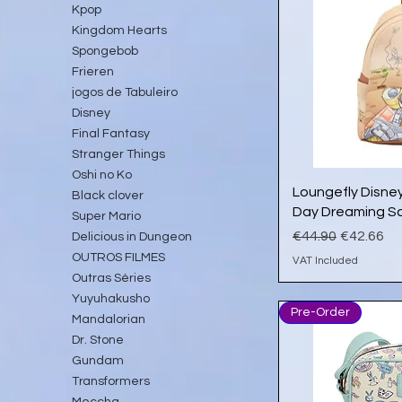
Kpop
Kingdom Hearts
Spongebob
Frieren
jogos de Tabuleiro
Disney
Final Fantasy
Stranger Things
Oshi no Ko
Qu
Loungefly Disney
Black clover
Day Dreaming Sc
Super Mario
Regular Price
Sale Pric
€44.90
€42.66
Delicious in Dungeon
OUTROS FILMES
VAT Included
Outras Séries
Yuyuhakusho
Pre-Order
Mandalorian
Dr. Stone
Gundam
Transformers
Meccha