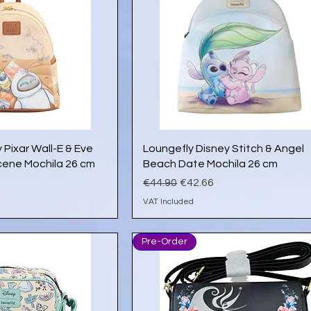
ick View
Quick View
 Pixar Wall-E & Eve
Loungefly Disney Stitch & Angel
ene Mochila 26 cm
Beach Date Mochila 26 cm
e
Regular Price
Sale Price
€44.90
€42.66
VAT Included
Pre-Order