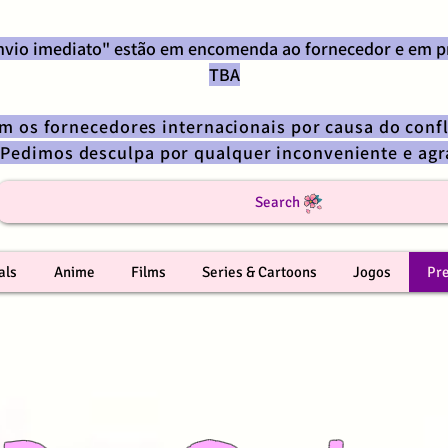
envio imediato" estão em encomenda ao fornecedor e em p
TBA
om os fornecedores internacionais por causa do confl
 Pedimos desculpa por qualquer inconveniente e a
Search
als
Anime
Films
Series & Cartoons
Jogos
Pr