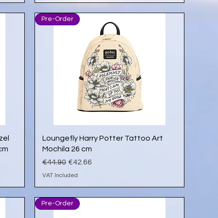
Pre-Order
Quick View
zel
Loungefly Harry Potter Tattoo Art
 cm
Mochila 26 cm
Regular Price
Sale Price
€44.90
€42.66
VAT Included
Pre-Order