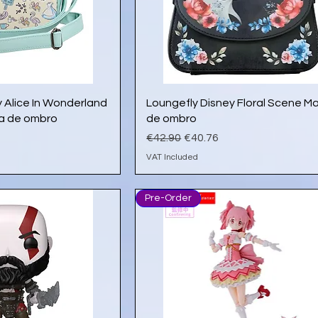
ick View
Quick View
 Alice In Wonderland
Loungefly Disney Floral Scene M
la de ombro
de ombro
e
Regular Price
Sale Price
€42.90
€40.76
VAT Included
Pre-Order