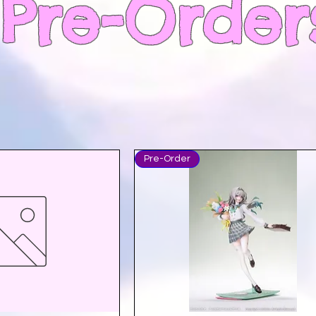
Pre-Order
Pre-Order