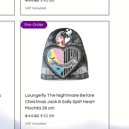
Regular Price
Sale Price
€44.90
€42.66
VAT Included
Pre-Order
Quick View
s
Loungefly The Nightmare Before
Christmas Jack & Sally Split Heart
Mochila 26 cm
Regular Price
Sale Price
€44.90
€42.66
VAT Included