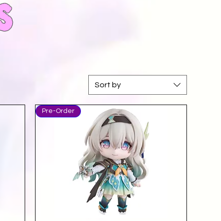
s
Sort by
Pre-Order