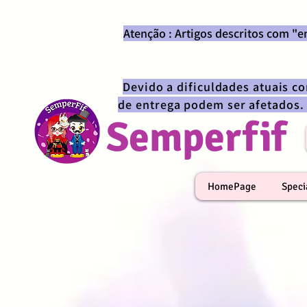
Atenção : Artigos descritos com "
Devido a dificuldades atuais c
de entrega podem ser afetados.
Semperfif
HomePage
Speci