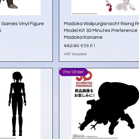
ick View
Quick View
 Games Vinyl Figure
Madoka Walpurgisnacht Rising 
5
Model Kit 30 Minutes Preference
Madoka Kaname
e
Regular Price
Sale Price
€62.90
€56.61
VAT Included
Pre-Order