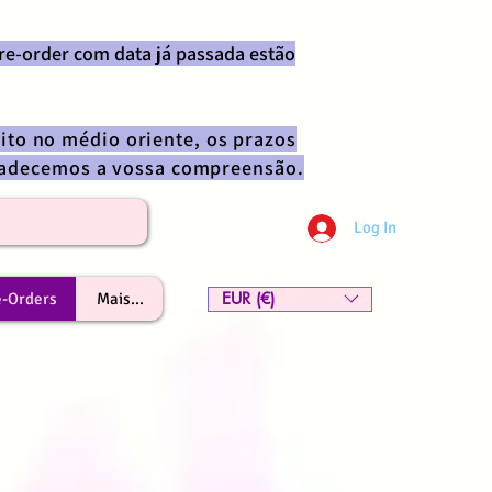
re-order com data já passada estão
ito no médio oriente, os prazos
gradecemos a vossa compreensão.
Log In
EUR (€)
e-Orders
Mais...