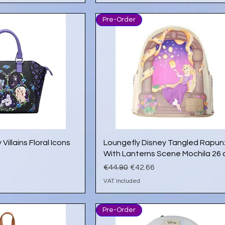
Pre-Order
ick View
Quick View
Villains Floral Icons
Loungefly Disney Tangled Rapun
With Lanterns Scene Mochila 26
e
Regular Price
Sale Price
€44.90
€42.66
VAT Included
Pre-Order