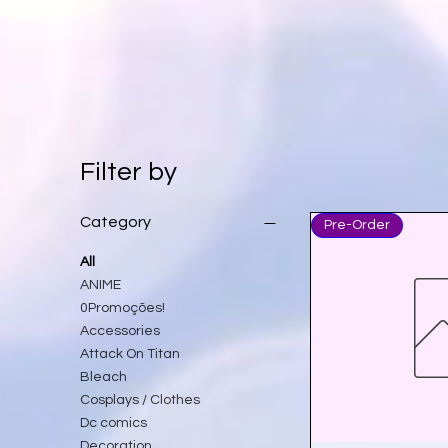
Filter by
Category
Pre-Order
All
ANIME
0Promoções!
Accessories
Attack On Titan
Bleach
Cosplays / Clothes
Dc comics
Decoration