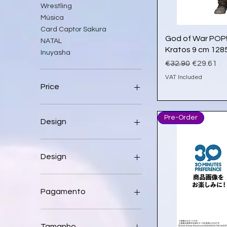
Wrestling
Música
Card Captor Sakura
Qu
God of War POP!
NATAL
Kratos 9 cm 128
Inuyasha
Regular Price
Sale Pric
€32.90
€29.61
VAT Included
Price
€1
€16,169
Pre-Order
Design
Design
1 Aleatória
1 Unidade apenas
Pagamento
A
Abdul Ali 199
Dá um sinal
Angelica
Paga apenas 30% agora
Tamanho