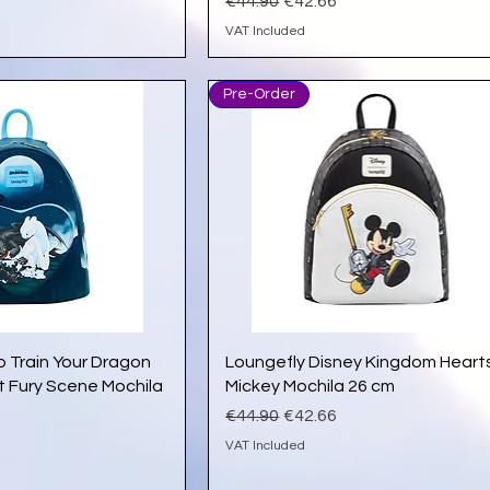
e
Regular Price
Sale Price
€44.90
€42.66
VAT Included
Pre-Order
ick View
Quick View
o Train Your Dragon
Loungefly Disney Kingdom Heart
t Fury Scene Mochila
Mickey Mochila 26 cm
Regular Price
Sale Price
€44.90
€42.66
e
VAT Included