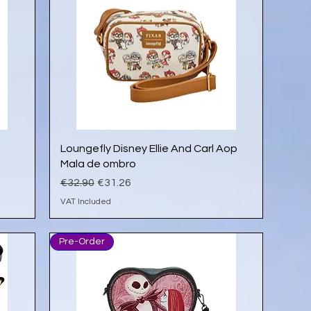
Quick View
Loungefly Disney Ellie And Carl Aop
Mala de ombro
Regular Price
Sale Price
€32.90
€31.26
VAT Included
Pre-Order