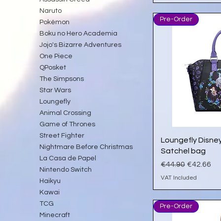
Naruto
Pre-Order
Pokémon
Boku no Hero Academia
Jojo's Bizarre Adventures
One Piece
QPosket
The Simpsons
Star Wars
Loungefly
Animal Crossing
Game of Thrones
Street Fighter
Qu
Loungefly Disney 
Nightmare Before Christmas
Satchel bag
La Casa de Papel
Regular Price
Sale Pric
€44.90
€42.66
Nintendo Switch
VAT Included
Haikyu
Kawai
TCG
Pre-Order
Minecraft