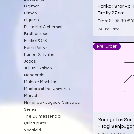
Qu
Honkai: Star Rai
Digimon
Firefly 27 cm
Filmes
Figuras
Regular Price
Sale Price
€195.90
From
€3
Fullmetal Alchemist:
VAT Included
Brotherhood
Funko POPS!
Pre-Order
Harry Potter
Hunter X Hunter
Jogos
Jujutsu Kaisen
Nendoroid
Malas e Mochilas
Masters of the Universe
Marvel
Nintendo - Jogos e Consolas
Séries
The Quintessencial
Qu
Monogatari Seri
Quintuplets
Hitagi Senjouga
Vocaloid