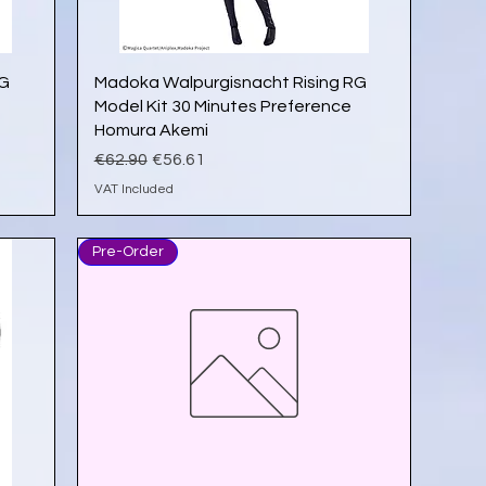
Quick View
RG
Madoka Walpurgisnacht Rising RG
Model Kit 30 Minutes Preference
Homura Akemi
Regular Price
Sale Price
€62.90
€56.61
VAT Included
Pre-Order