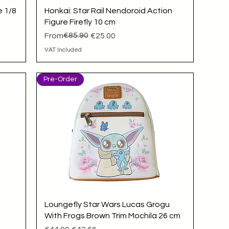
Quick View
e 1/8
Honkai: Star Rail Nendoroid Action
Figure Firefly 10 cm
Regular Price
Sale Price
€85.90
From
€25.00
VAT Included
Pre-Order
Quick View
Loungefly Star Wars Lucas Grogu
With Frogs Brown Trim Mochila 26 cm