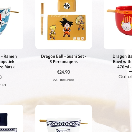
 - Ramen
iew
Dragon Ball - Sushi Set -
Quick View
Dragon Ba
Quic
hopstick
3 Personagens
Bowl with
iro Mask
470ml -
Price
€24.90
Out o
0
VAT Included
uded