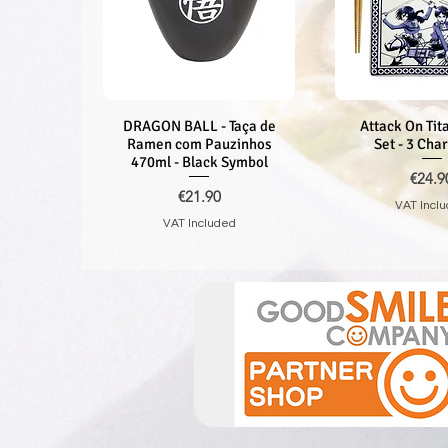
DRAGON BALL - Taça de
Quick View
Attack On Tita
Quick V
Ramen com Pauzinhos
Set - 3 Cha
470ml - Black Symbol
Price
€24.9
Price
€21.90
VAT Incl
VAT Included