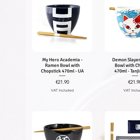
My Hero Academia -
Quick View
Demon Slayer
Quick V
Ramen Bowl with
Bowl with C
Chopstick 470ml - UA
470ml - Tanj
Price
Price
€21.90
€21.9
VAT Included
VAT Incl