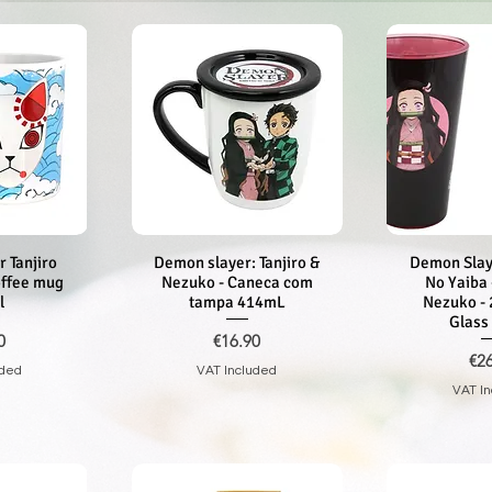
 Tanjiro
iew
Demon slayer: Tanjiro &
Quick View
Demon Slay
Quic
offee mug
Nezuko - Caneca com
No Yaiba 
l
tampa 414mL
Nezuko - 
Glass
Price
0
€16.90
Pri
€2
uded
VAT Included
VAT I