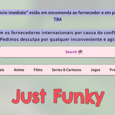
envio imediato" estão em encomenda ao fornecedor e em p
TBA
om os fornecedores internacionais por causa do confl
 Pedimos desculpa por qualquer inconveniente e a
Search
als
Anime
Films
Series & Cartoons
Jogos
Pr
Just Funky