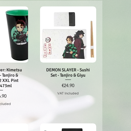
er: Kimetsu
k View
DEMON SLAYER - Sushi
Quick View
- Tanjiro &
Set - Tanjiro & Giyu
2 XXL Pint
Price
€24.90
 473ml
VAT Included
ce
6.90
ncluded