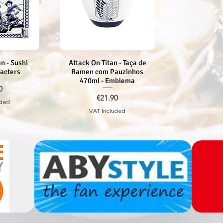
n - Sushi
iew
Attack On Titan - Taça de
Quick View
racters
Ramen com Pauzinhos
470ml - Emblema
0
Price
€21.90
uded
VAT Included