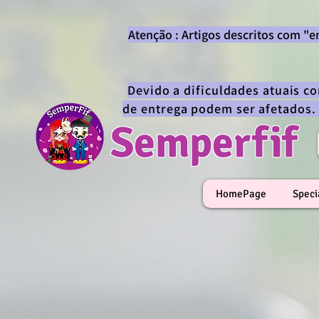
Atenção : Artigos descritos com "
Devido a dificuldades atuais c
de entrega podem ser afetados.
Semperfif
HomePage
Speci