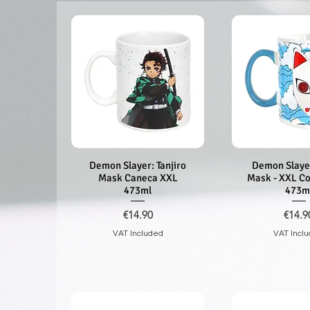
Demon Slayer: Tanjiro
Quick View
Demon Slayer
Quick V
Mask Caneca XXL
Mask - XXL C
473ml
473m
Price
Price
€14.90
€14.9
VAT Included
VAT Incl