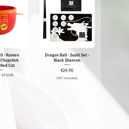
ll - Ramen
k View
Dragon Ball - Sushi Set -
Quick View
 Chopstick
Black Shenron
 Red Cat
Price
€24.90
f stock
VAT Included