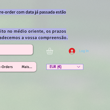
re-order com data já passada estão
ito no médio oriente, os prazos
gradecemos a vossa compreensão.
Log In
EUR (€)
e-Orders
Mais...