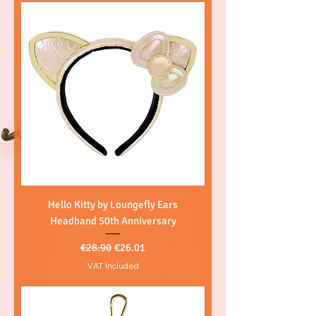
Hello Kitty by Loungefly Ears
Headband 50th Anniversary
Regular Price
Sale Price
€28.90
€26.01
VAT Included